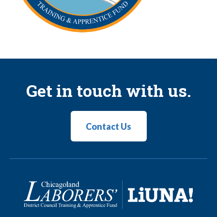
Get in touch with us.
Contact Us