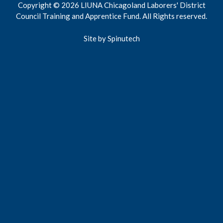
Copyright © 2026 LIUNA Chicagoland Laborers' District
Council Training and Apprentice Fund. All Rights reserved.
Site by Spinutech