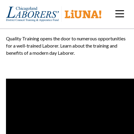
Navi
Quality Training opens the door to numerous opportunities
for a well-trained Laborer. Learn about the training and
benefits of a modern day Laborer.