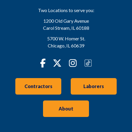
Two Locations to serve you:
1200 Old Gary Avenue
Carol Stream
,
IL
60188
5700 W. Homer St.
Chicago
,
IL
60639
Facebook
Twitter
Instagram
TikTok
Contractors
Laborers
About