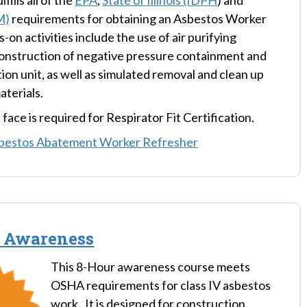
fills all of the
EPA
,
State of Illinois (IDPH
) and
M)
requirements for obtaining an Asbestos Worker
-on activities include the use of air purifying
construction of negative pressure containment and
on unit, as well as simulated removal and clean up
aterials.
face is required for Respirator Fit Certification.
bestos Abatement Worker Refresher
s Awareness
This 8-Hour awareness course meets
OSHA requirements for class IV asbestos
work. It is designed for construction