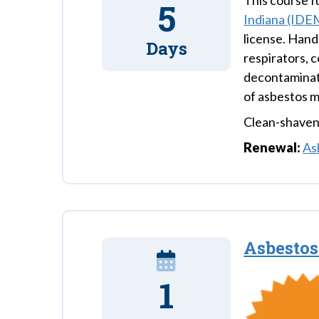
This course ful
5
Indiana (IDE
license. Hands
Days
respirators, 
decontaminati
of asbestos m
Clean-shaven 
Renewal:
As
Asbesto
1