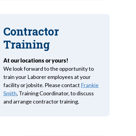
Contractor
Training
At our locations or yours!
We look forward to the opportunity to
train your Laborer employees at your
facility or jobsite. Please contact
Frankie
Smith
, Training Coordinator, to discuss
and arrange contractor training.