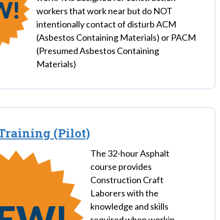
workers that work near but do NOT
intentionally contact of disturb ACM
(Asbestos Containing Materials) or PACM
(Presumed Asbestos Containing
Materials)
Training (Pilot)
The 32-hour Asphalt
course provides
Construction Craft
Laborers with the
knowledge and skills
required when workin