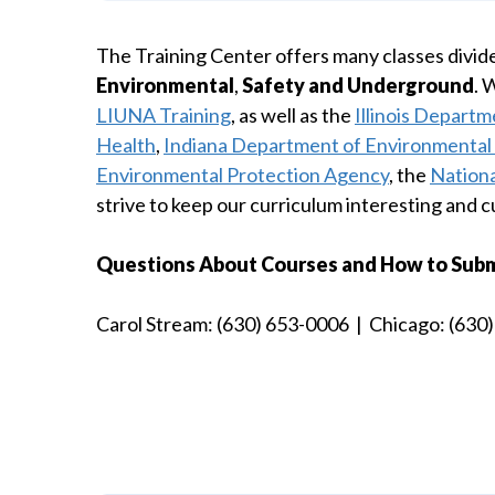
The Training Center offers many classes divide
Environmental
,
Safety and Underground
. 
LIUNA Training
, as well as the
Illinois Departm
Health
,
Indiana Department of Environment
Environmental Protection Agency
, the
Nationa
strive to keep our curriculum interesting and c
Questions About Courses and How to Submit
Carol Stream: (630) 653-0006 | Chicago: (630