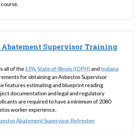
g course.
 Abatement Supervisor Training
ls all of the
EPA
,
State of Illinois (IDPH)
and
Indiana
rements for obtaining an Asbestos Supervisor
se features estimating and blueprint reading
oject documentation and legal and regulatory
Applicants are required to have a minimum of 2080
stos worker experience.
bestos Abatement Supervisor Refresher