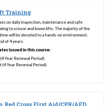
ift Training
ses on daily inspection, maintenance and safe
ting to scissor and boom lifts. The majority of the
s time will be devoted to a hands-on environment.
d of 4 years.
cates issued in this course:
 (4 Year Renewal Period)
ft (4 Year Renewal Period)
 Red Cross First Aid/CPR/AED