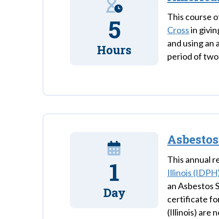
This course o
5
Cross
in givin
and using an 
Hours
period of two
Asbestos
This annual re
1
Illinois (IDPH
an Asbestos S
Day
certificate f
(Illinois) are