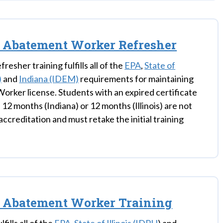
 Abatement Worker Refresher
fresher training fulfills all of the
EPA
,
State of
)
and
Indiana (IDEM)
requirements for maintaining
orker license. Students with an expired certificate
 12 months (Indiana) or 12 months (Illinois) are not
eaccreditation and must retake the initial training
s Abatement Worker Training