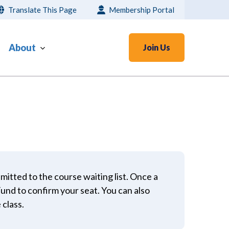
Translate This Page
Membership Portal
About
Join Us
bmitted to the course waiting list. Once a
 Fund to confirm your seat. You can also
 class.