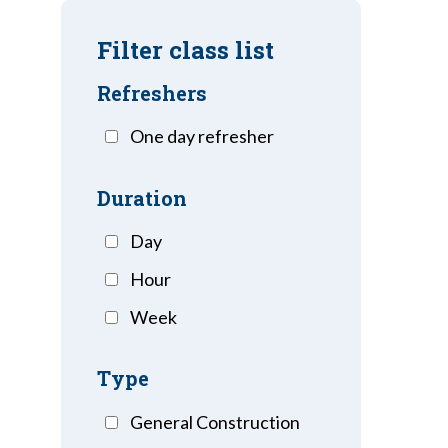
Filter class list
Refreshers
One day refresher
Duration
Day
Hour
Week
Type
General Construction