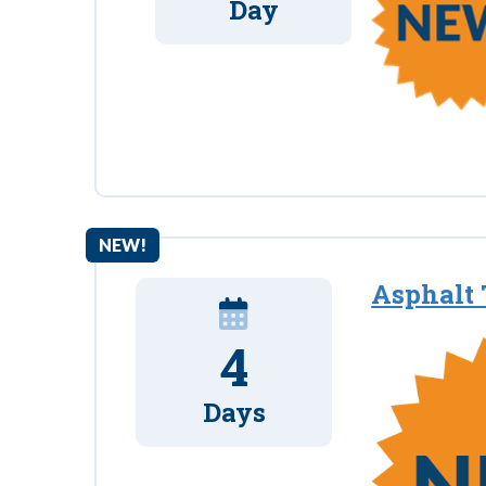
Day
NEW!
Asphalt 
4
Days