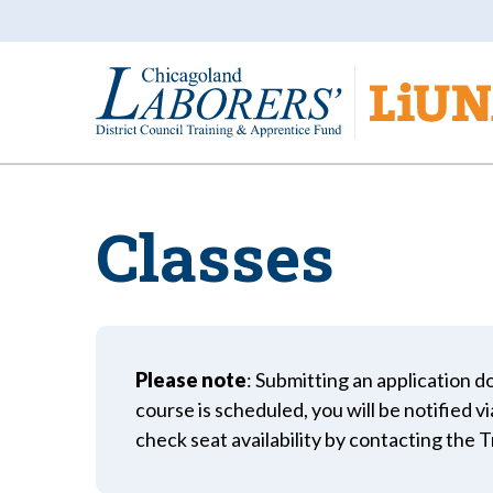
Classes
Please note
: Submitting an application do
course is scheduled, you will be notified v
check seat availability by contacting the 