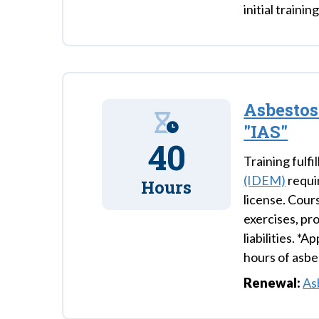
initial trainin
Asbestos
"IAS"
40
Training fulfil
(IDEM)
requi
Hours
license. Cour
exercises, pr
liabilities. *
hours of asbe
Renewal:
As