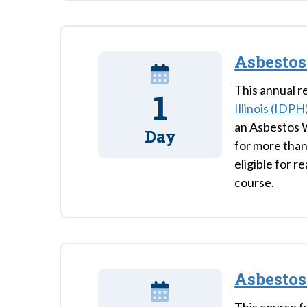
Asbestos
This annual re
1
Illinois (IDPH
an Asbestos W
Day
for more than
eligible for r
course.
Asbesto