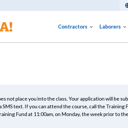
Contractors
Laborers
es not place you into the class. Your application will be su
ia SMS text. If you can attend the course, call the Training
Training Fund at 11:00am, on Monday, the week prior to the