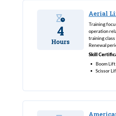
Aerial L
Training focu
4
operation rela
training clas
Hours
Renewal perio
Skill Certifi
Boom Lift
Scissor Li
American