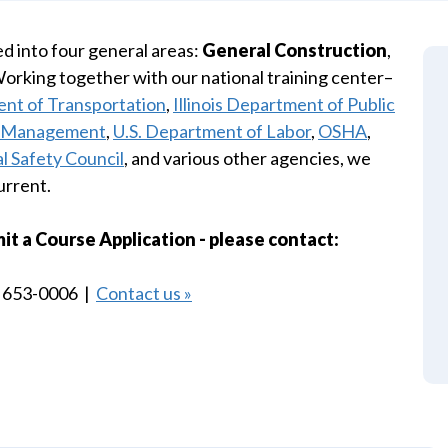
d into four general areas:
General Construction
,
Working together with our national training center–
ent of Transportation
,
Illinois Department of Public
al Management
,
U.S. Department of Labor
,
OSHA
,
l Safety Council
, and various other agencies, we
urrent.
 a Course Application - please contact:
) 653-0006 |
Contact us »