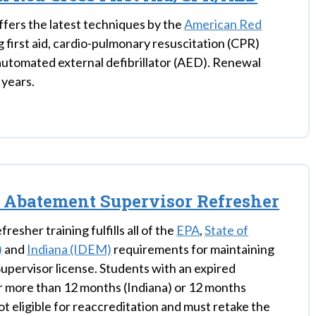
ffers the latest techniques by the
American Red
g first aid, cardio-pulmonary resuscitation (CPR)
automated external defibrillator (AED). Renewal
 years.
 Abatement Supervisor Refresher
fresher training fulfills all of the
EPA
,
State of
)
and
Indiana (IDEM)
requirements for maintaining
upervisor license. Students with an expired
or more than 12 months (Indiana) or 12 months
 not eligible for reaccreditation and must retake the