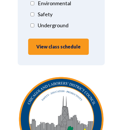
Environmental
Safety
Underground
View class schedule