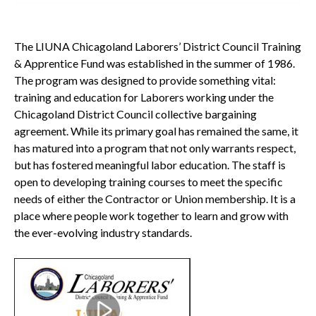
The LIUNA Chicagoland Laborers’ District Council Training
& Apprentice Fund was established in the summer of 1986.
The program was designed to provide something vital:
training and education for Laborers working under the
Chicagoland District Council collective bargaining
agreement. While its primary goal has remained the same, it
has matured into a program that not only warrants respect,
but has fostered meaningful labor education. The staff is
open to developing training courses to meet the specific
needs of either the Contractor or Union membership. It is a
place where people work together to learn and grow with
the ever-evolving industry standards.