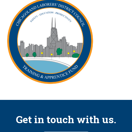
Get in touch with us.