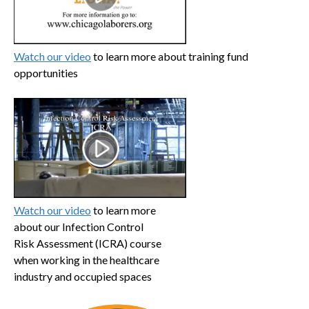
Watch our video
to learn more about training fund
opportunities
Watch our video
to learn more
about our Infection Control
Risk Assessment (ICRA) course
when working in the healthcare
industry and occupied spaces