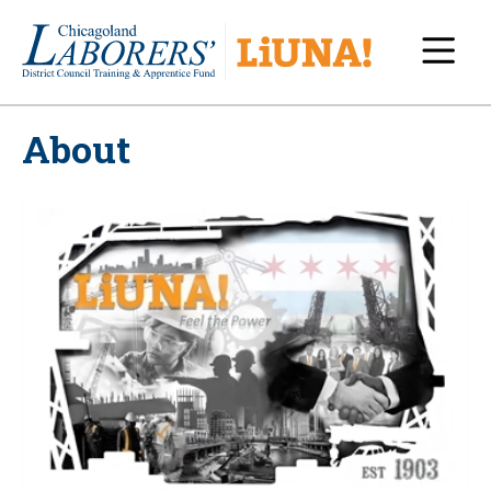
Navi
About