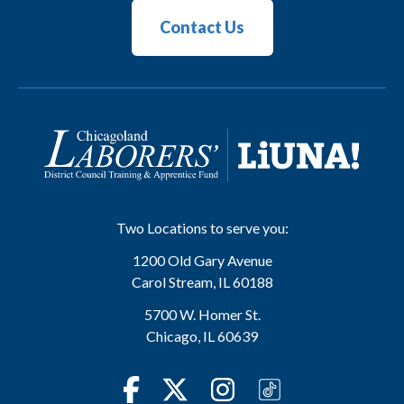
Contact Us
Two Locations to serve you:
1200 Old Gary Avenue
Carol Stream
,
IL
60188
5700 W. Homer St.
Chicago
,
IL
60639
Facebook
Twitter
Instagram
TikTok