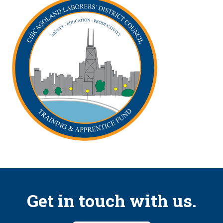
Get in touch with us.