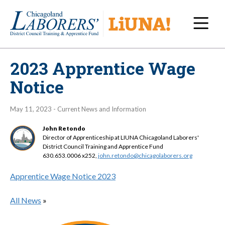
Navi
2023 Apprentice Wage
Notice
May 11, 2023 - Current News and Information
John Retondo
Director of Apprenticeship at LIUNA Chicagoland Laborers'
District Council Training and Apprentice Fund
630.653.0006 x252,
john.retondo@chicagolaborers.org
Apprentice Wage Notice 2023
All News
»