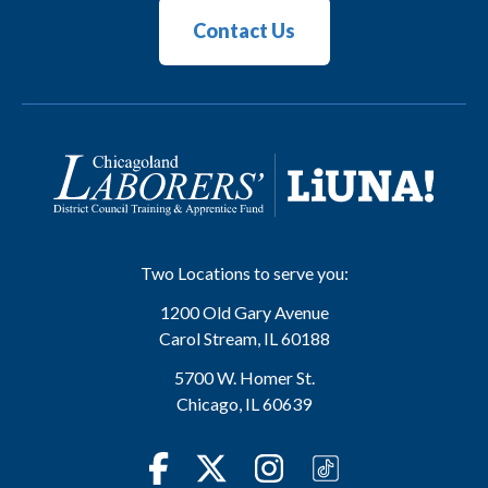
Contact Us
Two Locations to serve you:
1200 Old Gary Avenue
Carol Stream
,
IL
60188
5700 W. Homer St.
Chicago
,
IL
60639
Facebook
Twitter
Instagram
TikTok