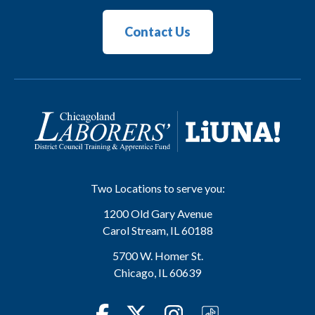
Contact Us
Two Locations to serve you:
1200 Old Gary Avenue
Carol Stream
,
IL
60188
5700 W. Homer St.
Chicago
,
IL
60639
Facebook
Twitter
Instagram
TikTok