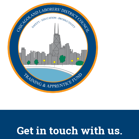
Get in touch with us.