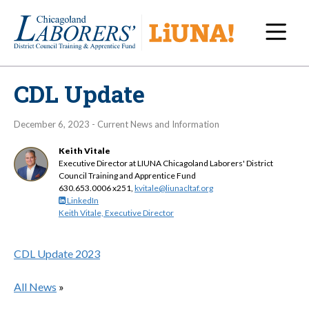
Navi
CDL Update
December 6, 2023 - Current News and Information
Keith Vitale
Executive Director at LIUNA Chicagoland Laborers' District
Council Training and Apprentice Fund
630.653.0006 x251,
kvitale@liunacltaf.org
LinkedIn
Keith Vitale, Executive Director
CDL Update 2023
All News
»