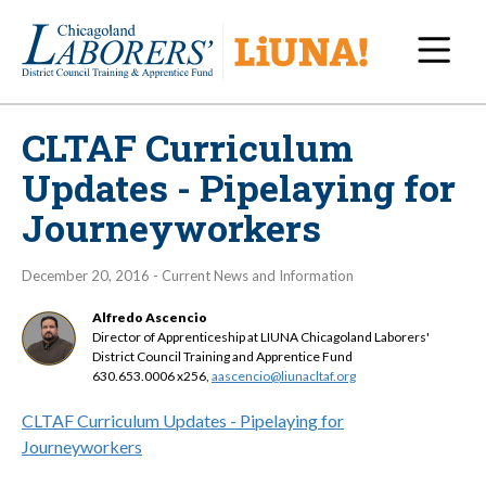
Navi
CLTAF Curriculum
Updates - Pipelaying for
Journeyworkers
December 20, 2016 - Current News and Information
Alfredo Ascencio
Director of Apprenticeship at LIUNA Chicagoland Laborers'
District Council Training and Apprentice Fund
630.653.0006 x256,
aascencio@liunacltaf.org
CLTAF Curriculum Updates - Pipelaying for
Journeyworkers