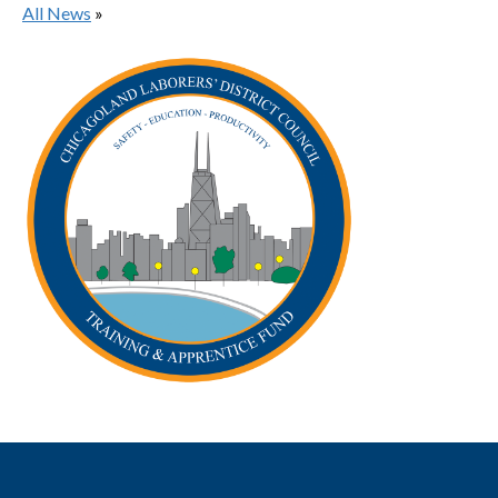
All News
»