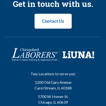
Get in touch with us.
Contact Us
Two Locations to serve you:
1200 Old Gary Avenue
Carol Stream
,
IL
60188
5700 W. Homer St.
Chicago
,
IL
60639