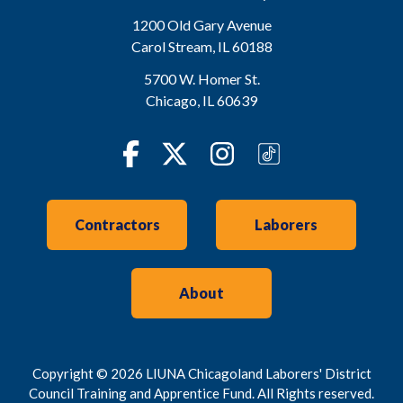
1200 Old Gary Avenue
Carol Stream
,
IL
60188
5700 W. Homer St.
Chicago
,
IL
60639
Facebook
Twitter
Instagram
TikTok
Contractors
Laborers
About
Copyright © 2026 LIUNA Chicagoland Laborers' District
Council Training and Apprentice Fund. All Rights reserved.