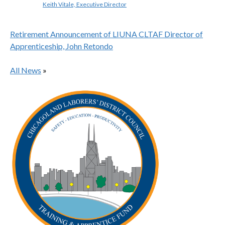
Keith Vitale, Executive Director
Retirement Announcement of LIUNA CLTAF Director of
Apprenticeship, John Retondo
All News
»