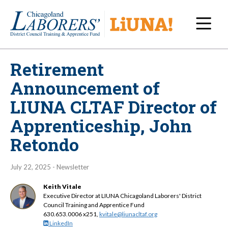
Navi
Retirement
Announcement of
LIUNA CLTAF Director of
Apprenticeship, John
Retondo
July 22, 2025 - Newsletter
Keith Vitale
Executive Director at LIUNA Chicagoland Laborers' District
Council Training and Apprentice Fund
630.653.0006 x251,
kvitale@liunacltaf.org
LinkedIn