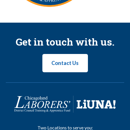
Get in touch with us.
Contact Us
Two Locations to serve you: