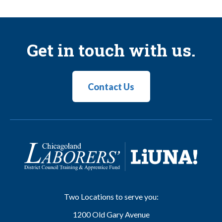
Get in touch with us.
Contact Us
Two Locations to serve you:
1200 Old Gary Avenue