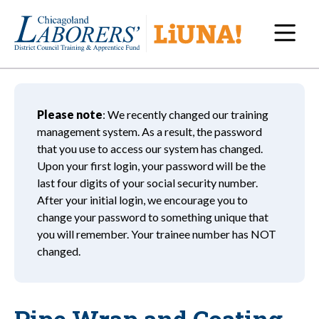
Navi
Please note
: We recently changed our training
management system. As a result, the password
that you use to access our system has changed.
Upon your first login, your password will be the
last four digits of your social security number.
After your initial login, we encourage you to
change your password to something unique that
you will remember. Your trainee number has NOT
changed.
Pipe Wrap and Coating