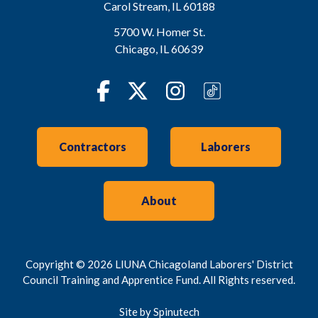
Carol Stream
,
IL
60188
5700 W. Homer St.
Chicago
,
IL
60639
Facebook
Twitter
Instagram
TikTok
Contractors
Laborers
About
Copyright © 2026 LIUNA Chicagoland Laborers' District
Council Training and Apprentice Fund. All Rights reserved.
Site by Spinutech