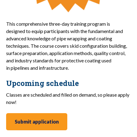
This comprehensive three-day training program is
designed to equip participants with the fundamental and
advanced knowledge of pipe wrapping and coating
techniques. The course covers skid configuration building,
surface preparation, application methods, quality control,
and industry standards for protective coating used
in pipelines and infrastructure.
Upcoming schedule
Classes are scheduled and filled on demand, so please apply
now!
Submit application