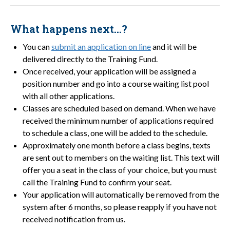
What happens next…?
You can
submit an application on line
and it will be
delivered directly to the Training Fund.
Once received, your application will be assigned a
position number and go into a course waiting list pool
with all other applications.
Classes are scheduled based on demand. When we have
received the minimum number of applications required
to schedule a class, one will be added to the schedule.
Approximately one month before a class begins, texts
are sent out to members on the waiting list. This text will
offer you a seat in the class of your choice, but you must
call the Training Fund to confirm your seat.
Your application will automatically be removed from the
system after 6 months, so please reapply if you have not
received notification from us.