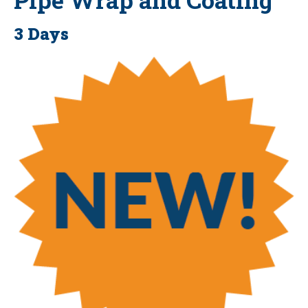
3 Days