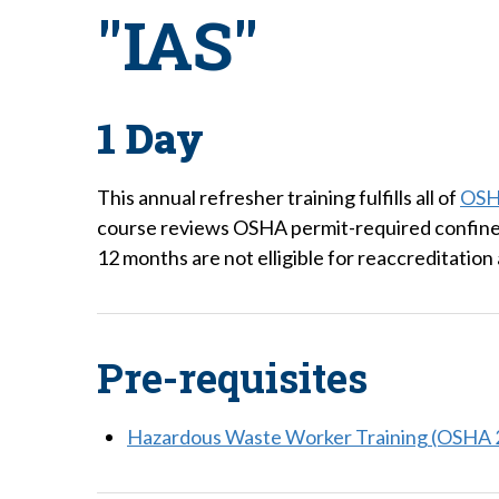
"IAS"
1 Day
This annual refresher training fulfills all of
OS
course reviews OSHA permit-required confined
12 months are not elligible for reaccreditation 
Pre-requisites
Hazardous Waste Worker Training (OSHA 