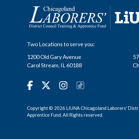
Two Locations to serve you:
1200 Old Gary Avenue
57
Carol Stream
,
IL
60188
Ch
Facebook
Twitter
Instagram
TikTok
Copyright © 2026 LIUNA Chicagoland Laborers' Distri
Apprentice Fund. All Rights reserved.