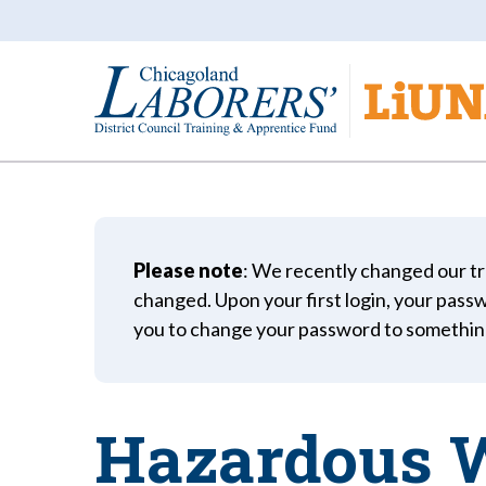
Please note
: We recently changed our tr
changed. Upon your first login, your passwo
you to change your password to somethin
Hazardous W