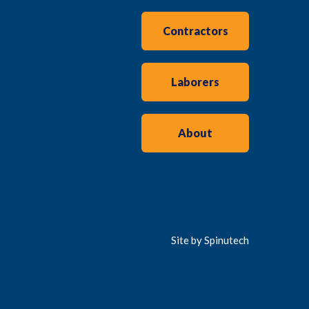
Contractors
Laborers
About
Site by Spinutech