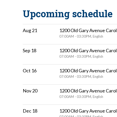
Upcoming schedule
Aug 21
1200 Old Gary Avenue Carol
07:00AM - 03:30PM, English
Sep 18
1200 Old Gary Avenue Carol
07:00AM - 03:30PM, English
Oct 16
1200 Old Gary Avenue Carol
07:00AM - 03:30PM, English
Nov 20
1200 Old Gary Avenue Carol
07:00AM - 03:30PM, English
Dec 18
1200 Old Gary Avenue Carol
07:00AM - 03:30PM, English