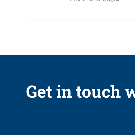
Get in touch w