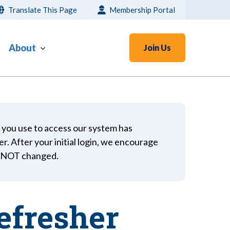
Translate This Page
Membership Portal
About
Join Us
 you use to access our system has
er. After your initial login, we encourage
s NOT changed.
efresher