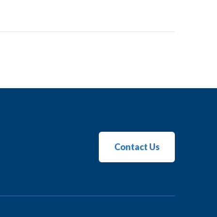
Contact Us