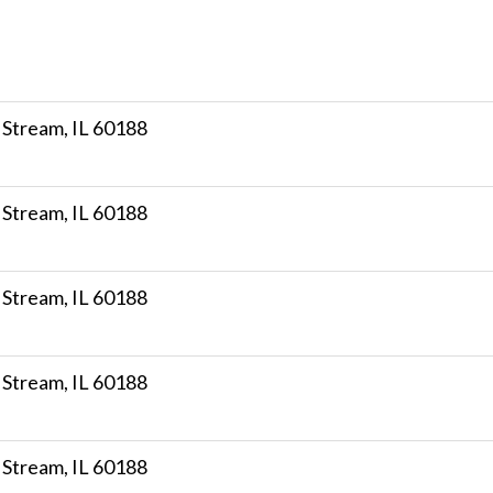
 Stream, IL 60188
 Stream, IL 60188
 Stream, IL 60188
 Stream, IL 60188
 Stream, IL 60188