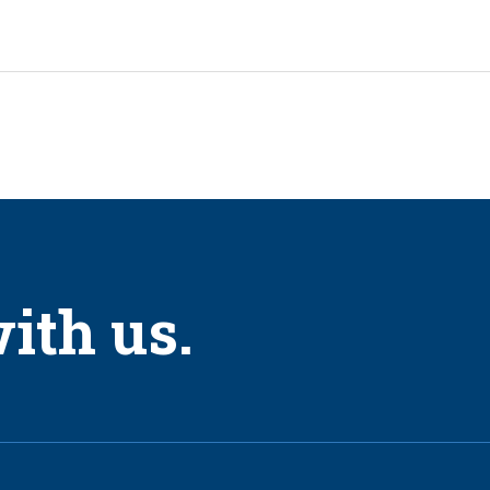
ith us.