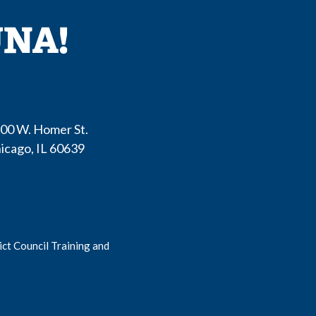
00 W. Homer St.
icago
,
IL
60639
ct Council Training and