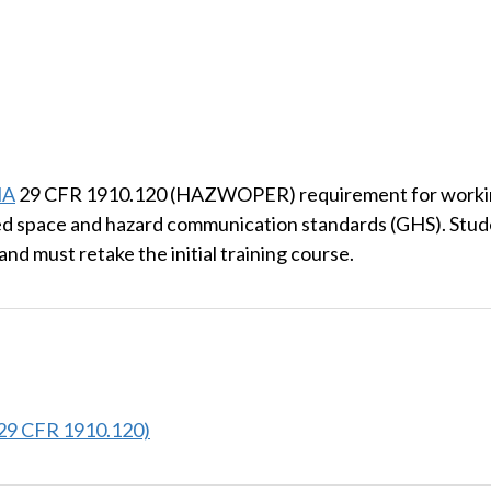
HA
29 CFR 1910.120 (HAZWOPER) requirement for working 
 space and hazard communication standards (GHS). Studen
and must retake the initial training course.
29 CFR 1910.120)