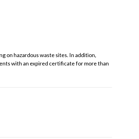
on hazardous waste sites. In addition,
ts with an expired certificate for more than