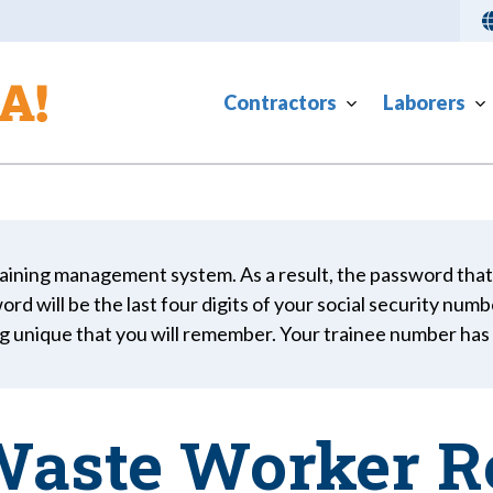
Contractors
Laborers
aining management system. As a result, the password that
rd will be the last four digits of your social security numb
g unique that you will remember. Your trainee number ha
aste Worker R