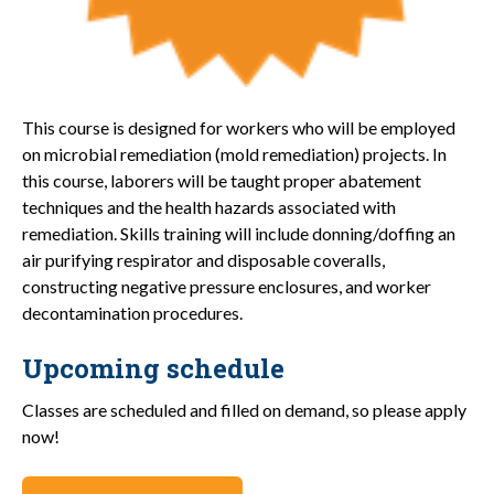
This course is designed for workers who will be employed
on microbial remediation (mold remediation) projects. In
this course, laborers will be taught proper abatement
techniques and the health hazards associated with
remediation. Skills training will include donning/doffing an
air purifying respirator and disposable coveralls,
constructing negative pressure enclosures, and worker
decontamination procedures.
Upcoming schedule
Classes are scheduled and filled on demand, so please apply
now!