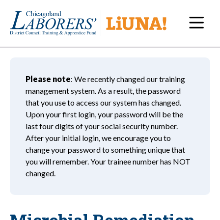
Navi
Please note
: We recently changed our training
management system. As a result, the password
that you use to access our system has changed.
Upon your first login, your password will be the
last four digits of your social security number.
After your initial login, we encourage you to
change your password to something unique that
you will remember. Your trainee number has NOT
changed.
Microbial Remediation