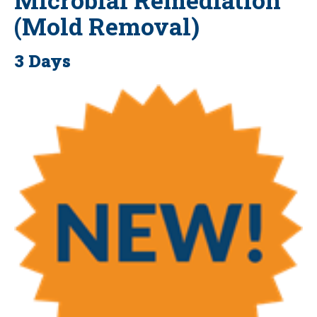
(Mold Removal)
3 Days