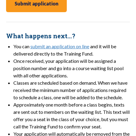
Submit application
What happens next…?
You can
submit an application on line
and it will be
delivered directly to the Training Fund.
Once received, your application will be assigned a
position number and go into a course waiting list pool
with all other applications.
Classes are scheduled based on demand. When we have
received the minimum number of applications required
to schedule a class, one will be added to the schedule.
Approximately one month before a class begins, texts
are sent out to members on the waiting list. This text will
offer you a seat in the class of your choice, but you must
call the Training Fund to confirm your seat.
Your application will automatically be removed from the