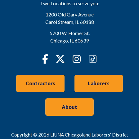
Two Locations to serve you:
1200 Old Gary Avenue
Carol Stream
,
IL
60188
5700 W. Homer St.
Chicago
,
IL
60639
Facebook
Twitter
Instagram
TikTok
Contractors
Laborers
About
Copyright © 2026 LIUNA Chicagoland Laborers' District