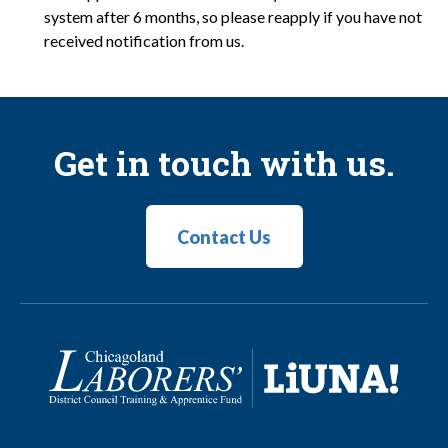
system after 6 months, so please reapply if you have not
received notification from us.
Get in touch with us.
Contact Us