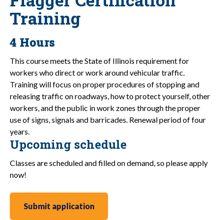
Training
4 Hours
This course meets the State of Illinois requirement for
workers who direct or work around vehicular traffic.
Training will focus on proper procedures of stopping and
releasing traffic on roadways, how to protect yourself, other
workers, and the public in work zones through the proper
use of signs, signals and barricades. Renewal period of four
years.
Upcoming schedule
Classes are scheduled and filled on demand, so please apply
now!
Submit application