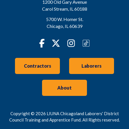
1200 Old Gary Avenue
Carol Stream
,
IL
60188
5700 W. Homer St.
Chicago
,
IL
60639
Facebook
Twitter
Instagram
TikTok
Contractors
Laborers
About
Copyright © 2026 LIUNA Chicagoland Laborers' District
Council Training and Apprentice Fund. All Rights reserved.