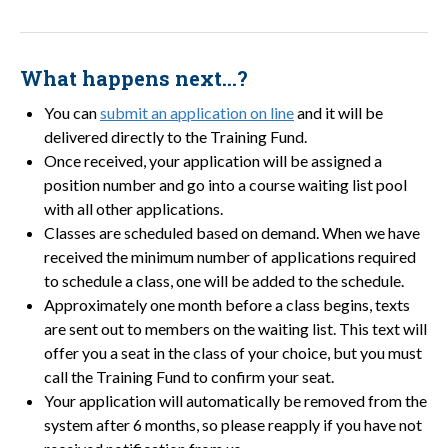
What happens next…?
You can
submit an application on line
and it will be
delivered directly to the Training Fund.
Once received, your application will be assigned a
position number and go into a course waiting list pool
with all other applications.
Classes are scheduled based on demand. When we have
received the minimum number of applications required
to schedule a class, one will be added to the schedule.
Approximately one month before a class begins, texts
are sent out to members on the waiting list. This text will
offer you a seat in the class of your choice, but you must
call the Training Fund to confirm your seat.
Your application will automatically be removed from the
system after 6 months, so please reapply if you have not