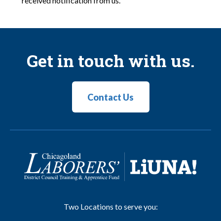
received notification from us.
Get in touch with us.
Contact Us
Two Locations to serve you: