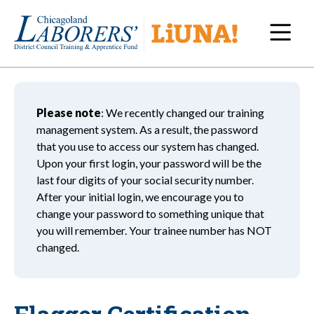
Navi
Please note
: We recently changed our training
management system. As a result, the password
that you use to access our system has changed.
Upon your first login, your password will be the
last four digits of your social security number.
After your initial login, we encourage you to
change your password to something unique that
you will remember. Your trainee number has NOT
changed.
Flagger Certification