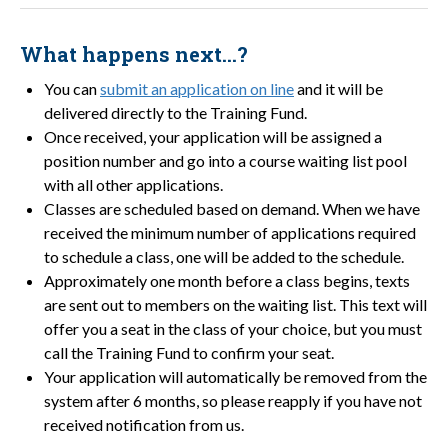
What happens next…?
You can
submit an application on line
and it will be
delivered directly to the Training Fund.
Once received, your application will be assigned a
position number and go into a course waiting list pool
with all other applications.
Classes are scheduled based on demand. When we have
received the minimum number of applications required
to schedule a class, one will be added to the schedule.
Approximately one month before a class begins, texts
are sent out to members on the waiting list. This text will
offer you a seat in the class of your choice, but you must
call the Training Fund to confirm your seat.
Your application will automatically be removed from the
system after 6 months, so please reapply if you have not
received notification from us.