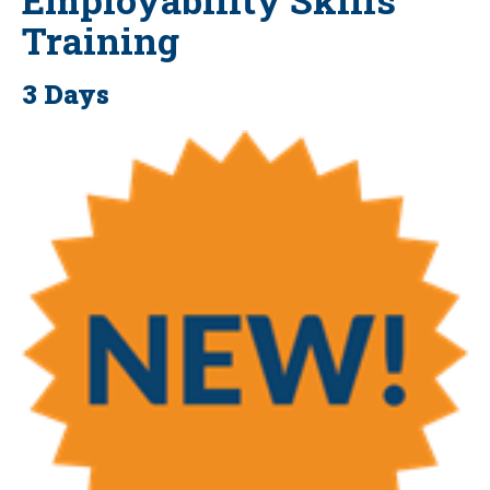
Training
3 Days