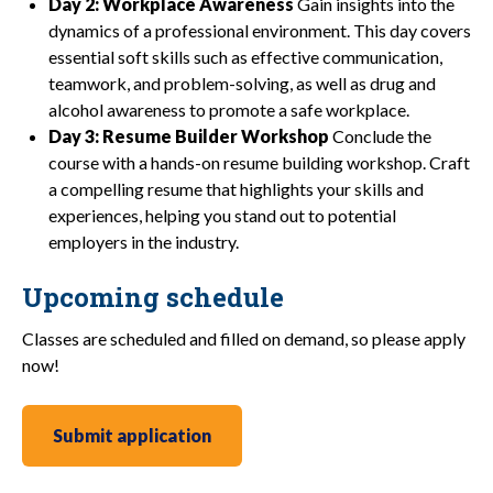
Day 2: Workplace Awareness
Gain insights into the
dynamics of a professional environment. This day covers
essential soft skills such as effective communication,
teamwork, and problem-solving, as well as drug and
alcohol awareness to promote a safe workplace.
Day 3: Resume Builder Workshop
Conclude the
course with a hands-on resume building workshop. Craft
a compelling resume that highlights your skills and
experiences, helping you stand out to potential
employers in the industry.
Upcoming schedule
Classes are scheduled and filled on demand, so please apply
now!
Submit application