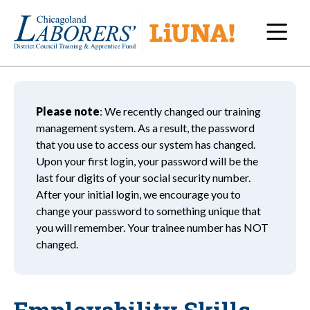
Navi
Please note
: We recently changed our training
management system. As a result, the password
that you use to access our system has changed.
Upon your first login, your password will be the
last four digits of your social security number.
After your initial login, we encourage you to
change your password to something unique that
you will remember. Your trainee number has NOT
changed.
Employability Skills