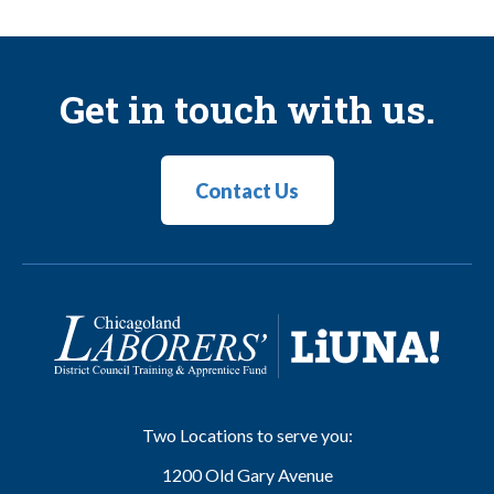
Get in touch with us.
Contact Us
Two Locations to serve you:
1200 Old Gary Avenue