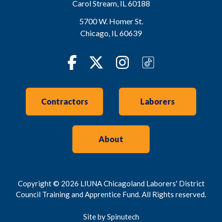
Carol Stream
,
IL
60188
5700 W. Homer St.
Chicago
,
IL
60639
Facebook
Twitter
Instagram
TikTok
Contractors
Laborers
About
Copyright © 2026 LIUNA Chicagoland Laborers' District
Council Training and Apprentice Fund. All Rights reserved.
Site by Spinutech