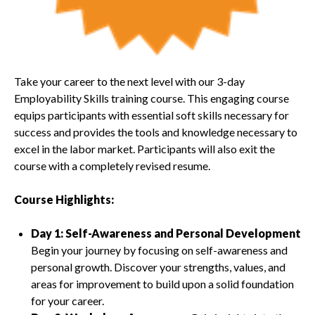
Take your career to the next level with our 3-day
Employability Skills training course. This engaging course
equips participants with essential soft skills necessary for
success and provides the tools and knowledge necessary to
excel in the labor market. Participants will also exit the
course with a completely revised resume.
Course Highlights:
Day 1: Self-Awareness and Personal Development
Begin your journey by focusing on self-awareness and
personal growth. Discover your strengths, values, and
areas for improvement to build upon a solid foundation
for your career.