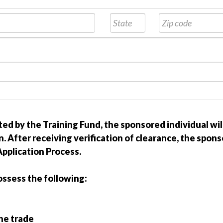
ted by the Training Fund, the sponsored individual wi
. After receiving verification of clearance, the spon
pplication Process.
ossess the following:
the trade