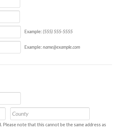
Example:
(555) 555-5555
Example:
name@example.com
ned. Please note that this cannot be the same address as