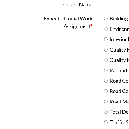
Project Name
Expected Initial Work
Building 
Assignment
*
Environm
Interior
Quality M
Quality 
Rail and
Road Con
Road Con
Road Ma
Total De
Traffic 