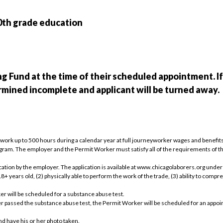
0th grade education
ng Fund at the time of their scheduled appointment. I
termined incomplete and applicant will be turned away.
ork up to 500 hours during a calendar year at full journeyworker wages and benefits,
rogram. The employer and the Permit Worker must satisfy all of the requirements of t
ation by the employer. The application is available at www.chicagolaborers.org under
 years old, (2) physically able to perform the work of the trade, (3) ability to compre
r will be scheduled for a substance abuse test.
er passed the substance abuse test, the Permit Worker will be scheduled for an appoi
d have his or her photo taken.