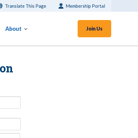
Translate This Page
Membership Portal
About
Join Us
ion