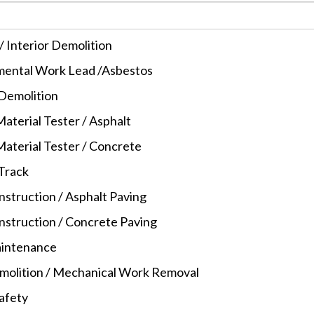
/ Interior Demolition
ental Work Lead /Asbestos
 Demolition
aterial Tester / Asphalt
Material Tester / Concrete
 Track
struction / Asphalt Paving
struction / Concrete Paving
intenance
molition / Mechanical Work Removal
Safety