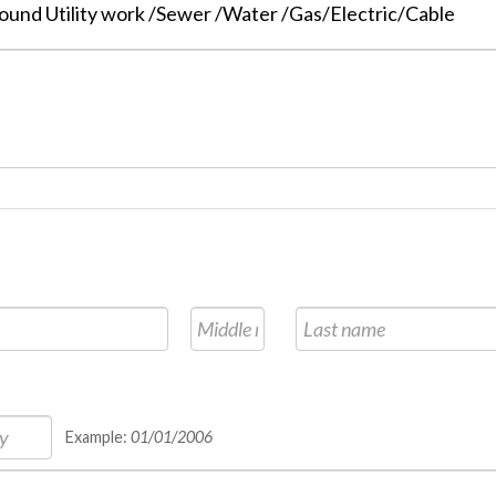
und Utility work /Sewer /Water /Gas/Electric/Cable
Example:
01/01/2006