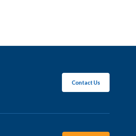
Contact Us