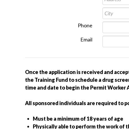
Phone
Email
Once the application is received and accep
the Training Fund to schedule a drug screen
time and date to begin the Permit Worker A
All sponsored individuals are required to p
Must be a minimum of 18 years of age
Physically able to perform the work of 