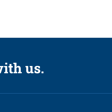
tory Apprentice Program.
(10) Laborers it employs.
r years.
ientation and safety training before he or she can begin work.
ith us.