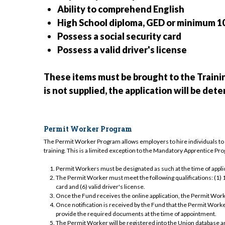
Ability to comprehend English
High School diploma, GED or minimum 1
Possess a social security card
Possess a valid driver's license
These items must be brought to the Traini
is not supplied, the application will be de
Permit Worker Program
The Permit Worker Program allows employers to hire individuals to w
training. This is a limited exception to the Mandatory Apprentice P
Permit Workers must be designated as such at the time of applic
The Permit Worker must meet the following qualifications: (1) 18+
card and (6) valid driver's license.
Once the Fund receives the online application, the Permit Worke
Once notification is received by the Fund that the Permit Work
provide the required documents at the time of appointment.
The Permit Worker will be registered into the Union database an