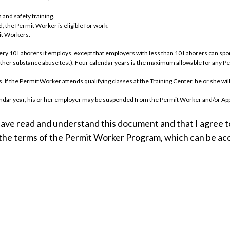
 and safety training.
, the Permit Worker is eligible for work.
mit Workers.
very 10 Laborers it employs, except that employers with less than 10 Laborers can 
nother substance abuse test). Four calendar years is the maximum allowable for any P
If the Permit Worker attends qualifying classes at the Training Center, he or she will
calendar year, his or her employer may be suspended from the Permit Worker and/or 
Program, must follow the identical protocol as any other applicant and must begin as a
have read and understand this document and that I agree to
will be entitled to work as a Permit Worker. Individuals failing the substance abuse
the terms of the Permit Worker Program, which can be acce
URE OF ACCEPTANCE
PROGRAM
dards of Apprenticeship, the policies of the LIUNA Chicagoland Laborers' District Cou