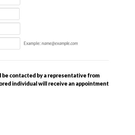
Example:
name@example.com
ll be contacted by a representative from
sored individual will receive an appointment