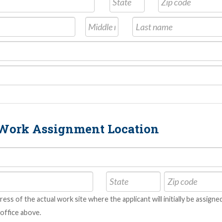
t Work Assignment Location
dress of the actual work site where the applicant will initially be assig
office above.