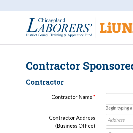
Contractor Sponsore
Contractor
Contractor Name
*
Begin typing a
Contractor Address
(Business Office)