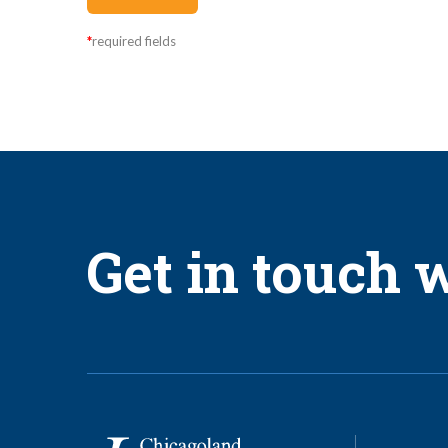
I understand and agree as follows:
*
required fields
The Permit Worker Program is a limited exception to the Manda
The Employer can only hire one (1) Permit Worker for every ten 
The Permit Worker is limited to 500 hours per calendar year.
The Permit Worker can only work a maximum of four (4) calenda
The Permit Worker must successfully complete two (2) days of or
Get in touch w