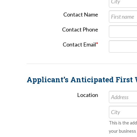
Contact Name
Contact Phone
Contact Email
*
Applicant’s Anticipated Firs
Location
This is the ad
your business 