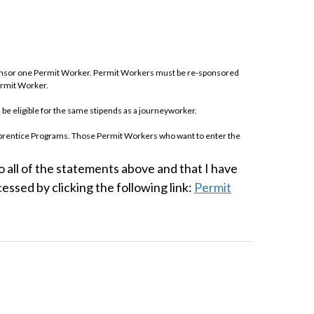
sponsor one Permit Worker. Permit Workers must be re-sponsored
ermit Worker.
 be eligible for the same stipends as a journeyworker.
Apprentice Programs. Those Permit Workers who want to enter the
 first year apprentice.
 all of the statements above and that I have
 test are not eligible for sponsorship as a Permit Worker for one
ssed by clicking the following link:
Permit
ncil Training & Apprentice Fund and the rules of the Permit Worker