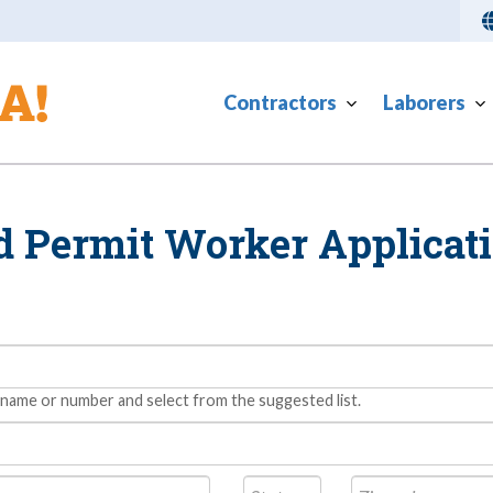
Contractors
Laborers
d Permit Worker Applicat
 name or number and select from the suggested list.