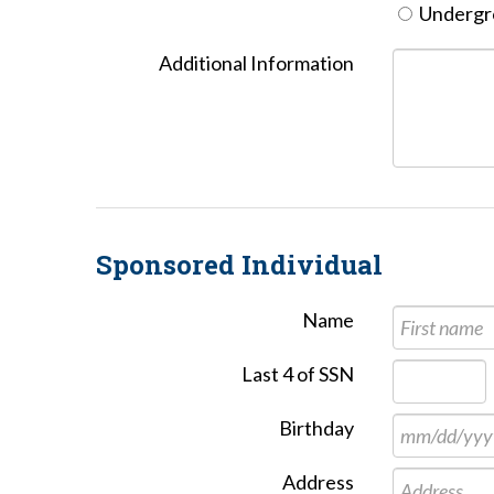
Undergro
Additional Information
Sponsored Individual
Name
Last 4 of SSN
Birthday
Address