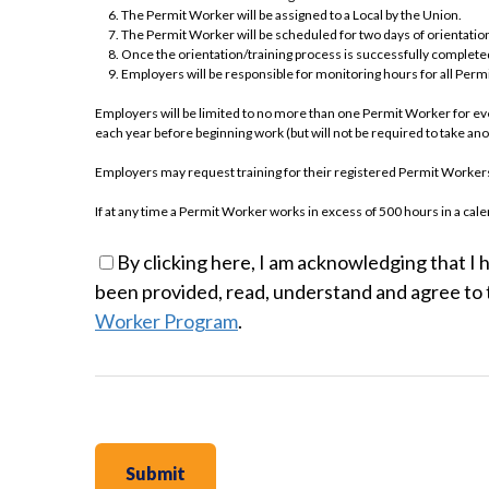
The Permit Worker will be assigned to a Local by the Union.
The Permit Worker will be scheduled for two days of orientation
Once the orientation/training process is successfully completed
Employers will be responsible for monitoring hours for all Per
Employers will be limited to no more than one Permit Worker for e
each year before beginning work (but will not be required to take a
Employers may request training for their registered Permit Workers. 
If at any time a Permit Worker works in excess of 500 hours in a 
trade as a full-time employee must be sponsored into the Apprentice 
By clicking here, I am acknowledging that I 
No individuals who have been terminated from the Apprentice Program 
been provided, read, understand and agree to 
year.
Worker Program
.
EMPLOYER SIGNAT
PERMIT WORKER 
I am agreeing on behalf of (the “Employer”) to the terms of the Stan
Program.