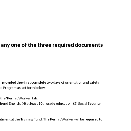
f any one of the three required documents
 provided they first complete two days of orientation and safety
he Program as set forth below:
 the 'Permit Worker' tab.
hend English, (4) at least 10th grade education, (5) Social Security
ntment at the Training Fund. The Permit Worker will be required to